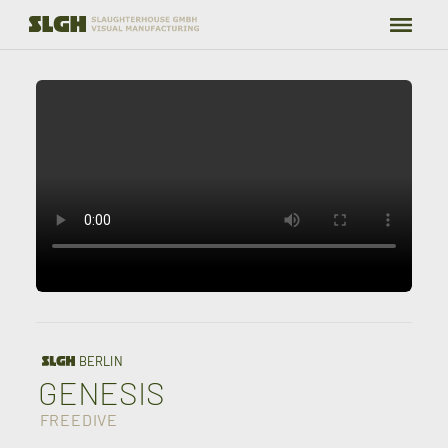
WORK
GRADING
TEAM
ABOUT
CONTACT
BERLIN
GENESIS
FREEDIVE