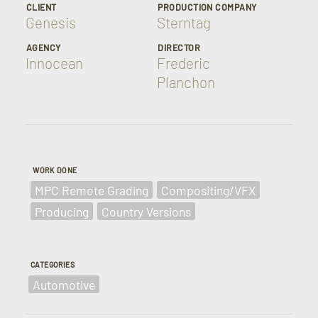
CLIENT
PRODUCTION COMPANY
Genesis
Sterntag
AGENCY
DIRECTOR
Innocean
Frederic
Planchon
WORK DONE
MPC Remote Grading
Compositing/VFX
Producing
Country Versions
CATEGORIES
Automotive